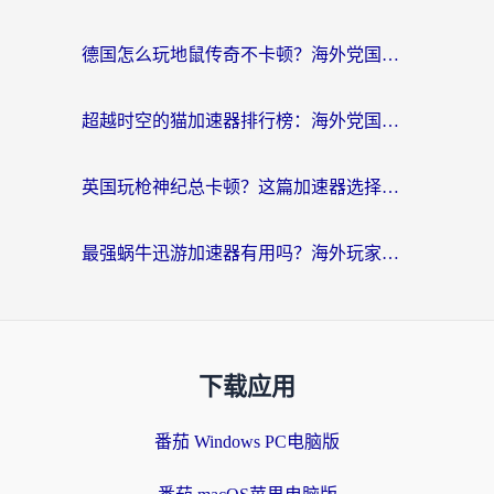
德国怎么玩地鼠传奇不卡顿？海外党国服游戏加速全攻略（含战双EVE实用指南）
超越时空的猫加速器排行榜：海外党国服游戏不卡顿的终极选择指南
英国玩枪神纪总卡顿？这篇加速器选择指南帮你告别延迟（附实测推荐）
最强蜗牛迅游加速器有用吗？海外玩家国服游戏加速避坑指南（附德国玩忍者必须死3流星蝴蝶剑解决办法）
下载应用
番茄 Windows PC电脑版