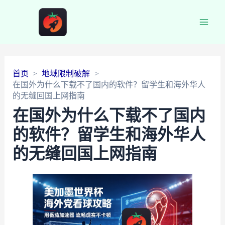
Main
Men
首页
地域限制破解
在国外为什么下载不了国内的软件？留学生和海外华人
的无缝回国上网指南
在国外为什么下载不了国内
的软件？留学生和海外华人
的无缝回国上网指南