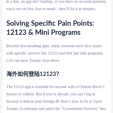
to a line, an app isn’t loading, or you have an account question,
reach out via live chat or email—they’ll fix it in minutes.
Solving Specific Pain Points:
12123 & Mini Programs
Beyond downloading apps, many overseas users face issues
with specific services like 12123 and WeChat mini programs.
Let’s see how Tomato fixes these:
海外如何登陆12123？
The 12123 app is essential for anyone with a Chinese driver’s
license or vehicle. But if you’re abroad, you can’t log in
because it detects your foreign IP. Here’s how to fix it: Open
Tomato Accelerator and select the “Government Services” line.