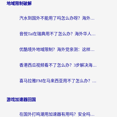
地域限制破解
汽水到国外不能用了吗怎么办呀？海外党追剧看片的救星在这里！
音悦Tai在瑞典用不了怎么办？海外华人追剧听歌的实用指南
优酷境外地域限制？海外党亲测：这样看国内剧再也不卡（附3个实用场景解决）
香港西瓜视频看不了怎么办？3步解决海外追剧难题，附靠谱加速器推荐
喜马拉雅FM在马来西亚用不了怎么办？海外华人亲测有效的回国加速指南
游戏加速器回国
在国外打鸣潮用加速器有用吗？安全吗？海外玩家国服游戏加速全指南