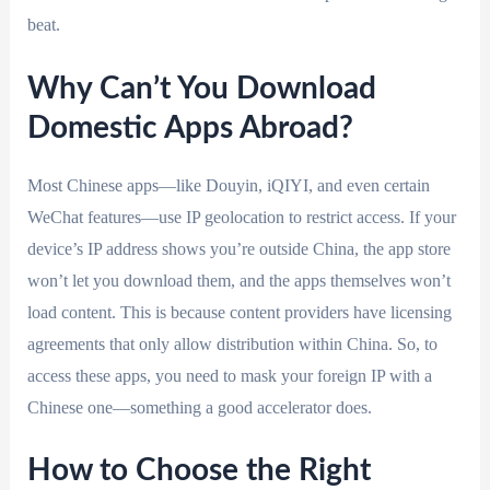
beat.
Why Can’t You Download
Domestic Apps Abroad?
Most Chinese apps—like Douyin, iQIYI, and even certain
WeChat features—use IP geolocation to restrict access. If your
device’s IP address shows you’re outside China, the app store
won’t let you download them, and the apps themselves won’t
load content. This is because content providers have licensing
agreements that only allow distribution within China. So, to
access these apps, you need to mask your foreign IP with a
Chinese one—something a good accelerator does.
How to Choose the Right