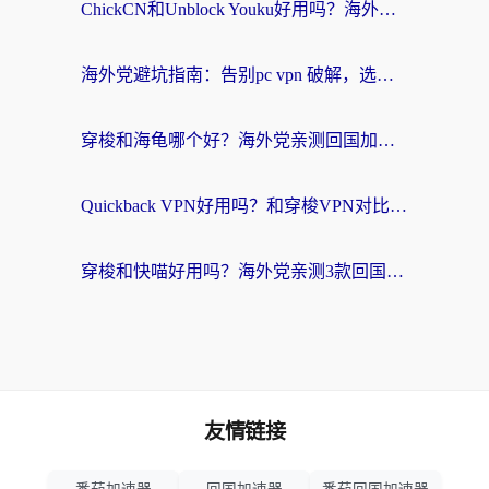
ChickCN和Unblock Youku好用吗？海外党亲测3款回国加速器，附iOS免费选择指南
海外党避坑指南：告别pc vpn 破解，选对回国加速器轻松访问国内资源
穿梭和海龟哪个好？海外党亲测回国加速器，附电脑免费VPN推荐
Quickback VPN好用吗？和穿梭VPN对比哪个回国效果更好？海外党必看的真实测评与选择指南
穿梭和快喵好用吗？海外党亲测3款回国加速器，附日本回国VPN避坑指南
友情链接