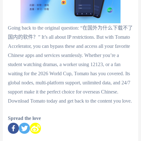
Going back to the original question: “在国外为什么下载不了
国内的软件？” It’s all about IP restrictions. But with Tomato
Accelerator, you can bypass these and access all your favorite
Chinese apps and services seamlessly. Whether you’re a
student watching dramas, a worker using 12123, or a fan
waiting for the 2026 World Cup, Tomato has you covered. Its
global nodes, multi-platform support, unlimited data, and 24/7
support make it the perfect choice for overseas Chinese.
Download Tomato today and get back to the content you love.
Spread the love