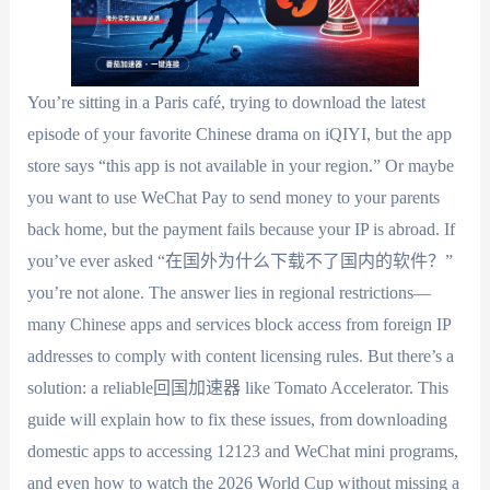
You’re sitting in a Paris café, trying to download the latest
episode of your favorite Chinese drama on iQIYI, but the app
store says “this app is not available in your region.” Or maybe
you want to use WeChat Pay to send money to your parents
back home, but the payment fails because your IP is abroad. If
you’ve ever asked “在国外为什么下载不了国内的软件？”
you’re not alone. The answer lies in regional restrictions—
many Chinese apps and services block access from foreign IP
addresses to comply with content licensing rules. But there’s a
solution: a reliable回国加速器 like Tomato Accelerator. This
guide will explain how to fix these issues, from downloading
domestic apps to accessing 12123 and WeChat mini programs,
and even how to watch the 2026 World Cup without missing a