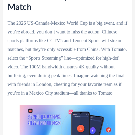
Match
The 2026 US-Canada-Mexico World Cup is a big event, and if
you’re abroad, you don’t want to miss the action. Chinese
sports platforms like CCTV5 and Tencent Sports will stream
matches, but they’re only accessible from China. With Tomato,
select the “Sports Streaming” line—optimized for high-def
video. The 100M bandwidth ensures 4K quality without
buffering, even during peak times. Imagine watching the final
with friends in London, cheering for your favorite team as if
you’re in a Mexico City stadium—all thanks to Tomato.