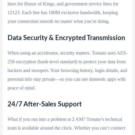
lines for Honor of Kings, and government service lines for
12123. Each line has 100M exclusive bandwidth, keeping
your connection smooth no matter what you’re doing.
Data Security & Encrypted Transmission
When using an accelerator, security matters. Tomato uses AES-
256 encryption (bank-level standard) to protect your data from
hackers and snoopers. Your browsing history, login details, and
personal info stay private—so you can use domestic apps with
peace of mind.
24/7 After-Sales Support
What if you run into a problem at 2 AM? Tomato’s technical
team is available around the clock. Whether you can’t connect