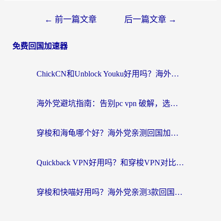
←
前一篇文章
后一篇文章
→
免费回国加速器
ChickCN和Unblock Youku好用吗？海外党亲测3款回国加速器，附iOS免费选择指南
海外党避坑指南：告别pc vpn 破解，选对回国加速器轻松访问国内资源
穿梭和海龟哪个好？海外党亲测回国加速器，附电脑免费VPN推荐
Quickback VPN好用吗？和穿梭VPN对比哪个回国效果更好？海外党必看的真实测评与选择指南
穿梭和快喵好用吗？海外党亲测3款回国加速器，附日本回国VPN避坑指南