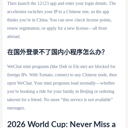
Then launch the 12123 app and enter your login details. The
accelerator switches your IP to a Chinese one, so the app
thinks you’re in China. You can now check license points,
renew registration, or apply for a new license—all from
abroad.
在国外登录不了国内小程序怎么办？
WeChat mini programs (like Didi or Ele.me) are blocked for
foreign IPs. With Tomato, connect to any Chinese node, then
open WeChat. Your mini programs load normally—whether
you’re booking a ride for your family in Beijing or ordering
takeout for a friend. No more “this service is not available”
messages.
2026 World Cup: Never Miss a