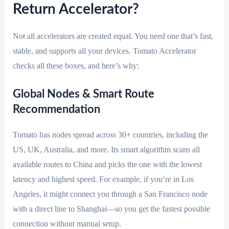
Return Accelerator?
Not all accelerators are created equal. You need one that’s fast,
stable, and supports all your devices. Tomato Accelerator
checks all these boxes, and here’s why:
Global Nodes & Smart Route
Recommendation
Tomato has nodes spread across 30+ countries, including the
US, UK, Australia, and more. Its smart algorithm scans all
available routes to China and picks the one with the lowest
latency and highest speed. For example, if you’re in Los
Angeles, it might connect you through a San Francisco node
with a direct line to Shanghai—so you get the fastest possible
connection without manual setup.