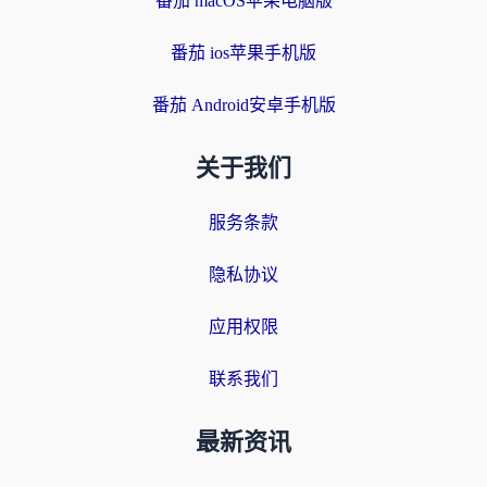
番茄 macOS苹果电脑版
番茄 ios苹果手机版
番茄 Android安卓手机版
关于我们
服务条款
隐私协议
应用权限
联系我们
最新资讯