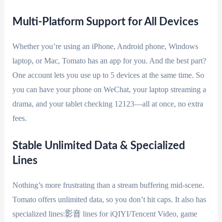
Multi-Platform Support for All Devices
Whether you’re using an iPhone, Android phone, Windows
laptop, or Mac, Tomato has an app for you. And the best part?
One account lets you use up to 5 devices at the same time. So
you can have your phone on WeChat, your laptop streaming a
drama, and your tablet checking 12123—all at once, no extra
fees.
Stable Unlimited Data & Specialized
Lines
Nothing’s more frustrating than a stream buffering mid-scene.
Tomato offers unlimited data, so you don’t hit caps. It also has
specialized lines:影音 lines for iQIYI/Tencent Video, game